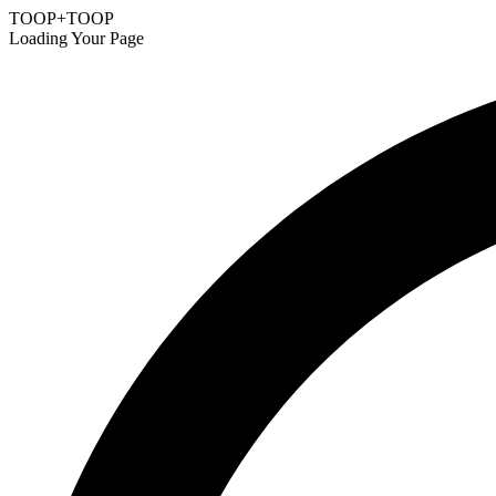
TOOP+TOOP
Loading Your Page